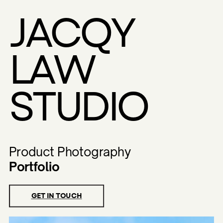
Toggle mute
Toggle mute
Toggle mute
Toggle mute
JACQY
LAW
STUDIO
Product Photography
Portfolio
GET IN TOUCH